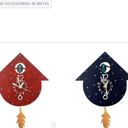
ND ACCESSORIES IN METAL