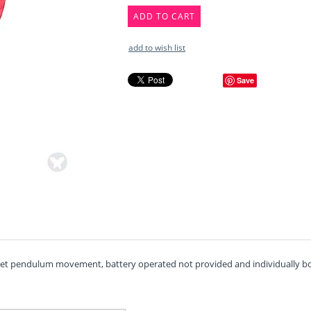
ADD TO CART
add to wish list
Save
uiet pendulum movement, battery operated not provided and individually box