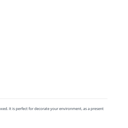
ed. It is perfect for decorate your environment, as a present