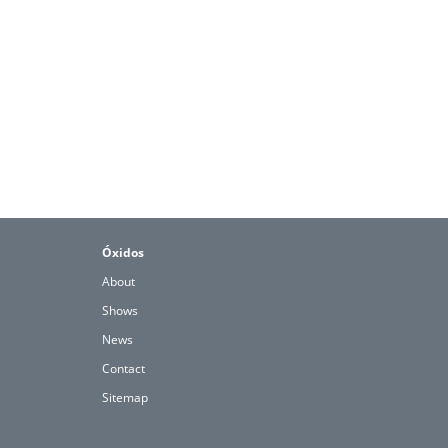
Óxidos
About
Shows
News
Contact
Sitemap