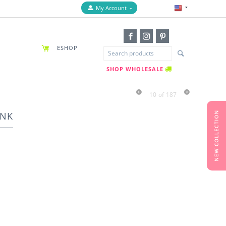
My Account
ESHOP
SHOP WHOLESALE
10
of
187
INK