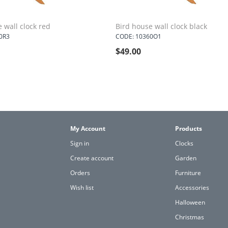
 wall clock red
Bird house wall clock black
0R3
CODE: 10360O1
$
49.00
My Account
Products
Sign in
Clocks
Create account
Garden
Orders
Furniture
Wish list
Accessories
Halloween
Christmas