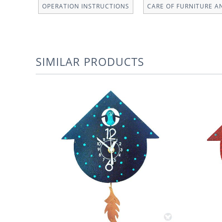
OPERATION INSTRUCTIONS
CARE OF FURNITURE A
SIMILAR PRODUCTS