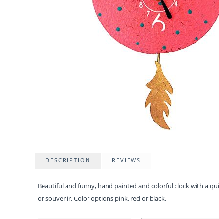
DESCRIPTION
REVIEWS
Beautiful and funny, hand painted and colorful clock with a q
or souvenir. Color options pink, red or black.