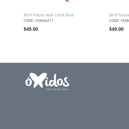
Bird house wall clock blue
Bird house
CODE: 10360AZ11
CODE: 1036
$
49.00
$
49.00