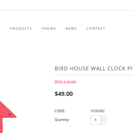
S
PRODUCTS
SHOWS
NEWS
CONTACT
BIRD HOUSE WALL CLOCK P
Write a review
$
49.00
CODE:
10360R2
+
Quantity:
−