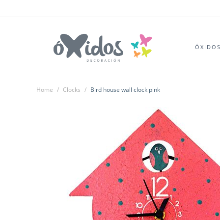
ÓXIDO
Home
/
Clocks
/
Bird house wall clock pink