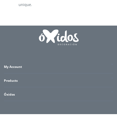
unique.
My Account
Products
Óxidos