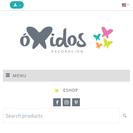
MENU
ESHOP