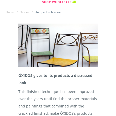
SHOP WHOLESALE
Home
/
Oxidos
/
Unique Technique
ÓXIDOS gives to its products a distressed
look.
This finished technique has been improved
over the years until find the proper materials
and paintings that combined with the
crackled finished, make ÓXIDOS’s products