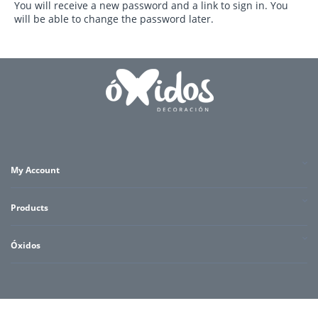
You will receive a new password and a link to sign in. You
will be able to change the password later.
My Account
Products
Óxidos