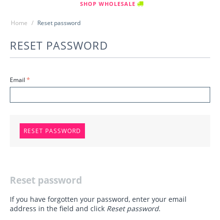
SHOP WHOLESALE
Home
/
Reset password
RESET PASSWORD
Email
RESET PASSWORD
Reset password
If you have forgotten your password, enter your email
address in the field and click
Reset password
.