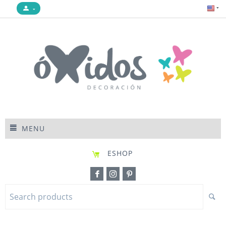
MENU
ESHOP