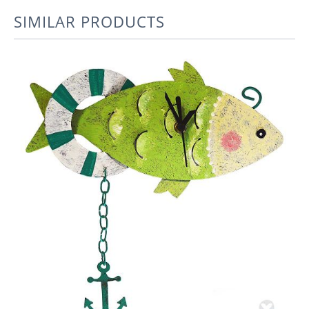
SIMILAR PRODUCTS