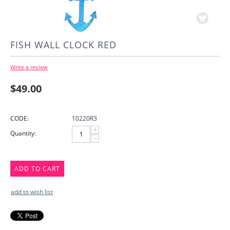
FISH WALL CLOCK RED
Write a review
$
49.00
CODE:
10220R3
+
Quantity:
−
ADD TO CART
add to wish list