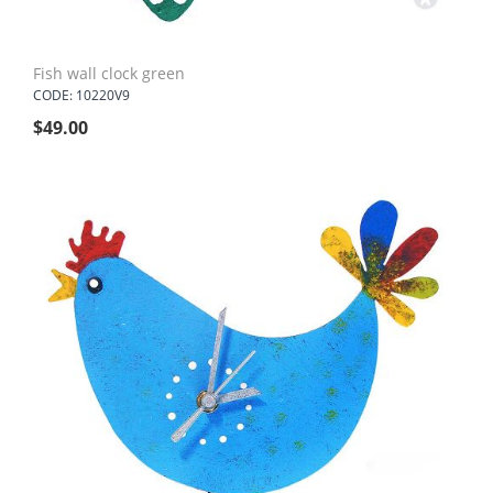
Fish wall clock green
CODE: 10220V9
$
49.00