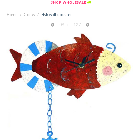
SHOP WHOLESALE
Home
/
Clocks
/
Fish wall clock red
93
of
187