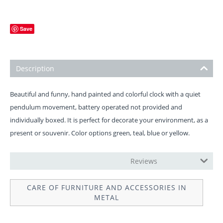
Save
Description
Beautiful and funny, hand painted and colorful clock with a quiet
pendulum movement, battery operated not provided and
individually boxed. It is perfect for decorate your environment, as a
present or souvenir. Color options green, teal, blue or yellow.
OPERATION INSTRUCTIONS
Reviews
CARE OF FURNITURE AND ACCESSORIES IN
METAL