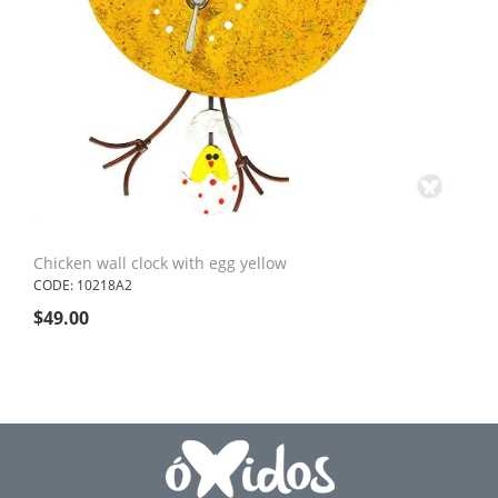
Chicken wall clock with egg yellow
CODE: 10218A2
$
49.00