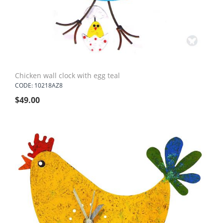
Chicken wall clock with egg teal
CODE: 10218AZ8
$
49.00