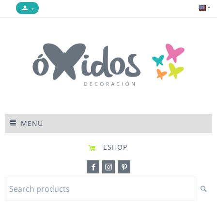
MENU
ESHOP