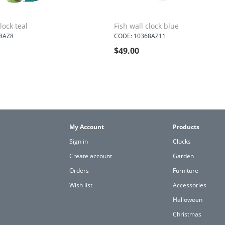
lock teal
Fish wall clock blue
8AZ8
CODE: 10368AZ11
$
49.00
My Account
Products
Sign in
Clocks
Create account
Garden
Orders
Furniture
Wish list
Accessories
Halloween
Christmas