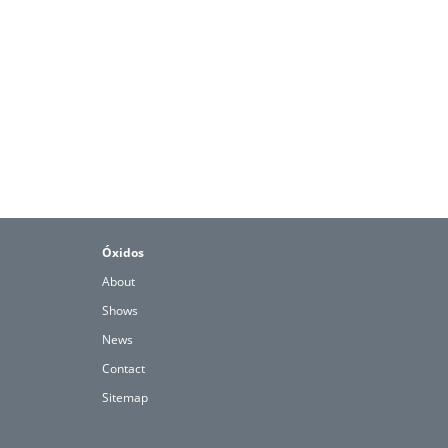
Óxidos
About
Shows
News
Contact
Sitemap