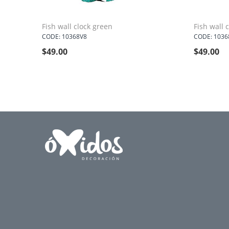
Fish wall clock green
Fish wall c
CODE: 10368V8
CODE: 1036
$
49.00
$
49.00