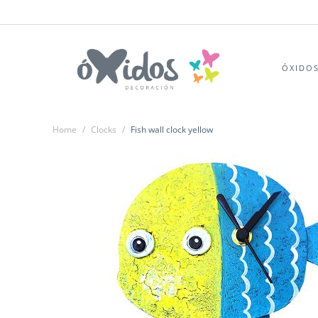
ÓXIDO
Home
/
Clocks
/
Fish wall clock yellow