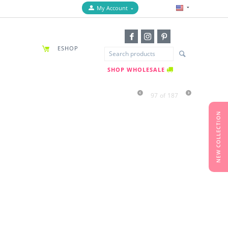
My Account
ESHOP
SHOP WHOLESALE
97
of
187