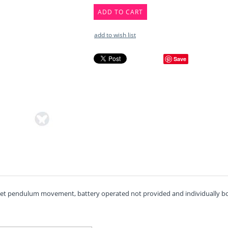
ADD TO CART
add to wish list
Save
uiet pendulum movement, battery operated not provided and individually box