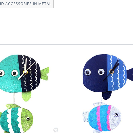
ND ACCESSORIES IN METAL