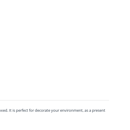
ed. It is perfect for decorate your environment, as a present