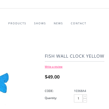
S
PRODUCTS
SHOWS
NEWS
CONTACT
FISH WALL CLOCK YELLOW
Write a review
$
49.00
CODE:
10368A4
+
Quantity:
−