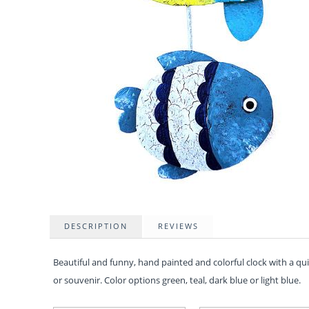
DESCRIPTION
REVIEWS
Beautiful and funny, hand painted and colorful clock with a q
or souvenir. Color options green, teal, dark blue or light blue.