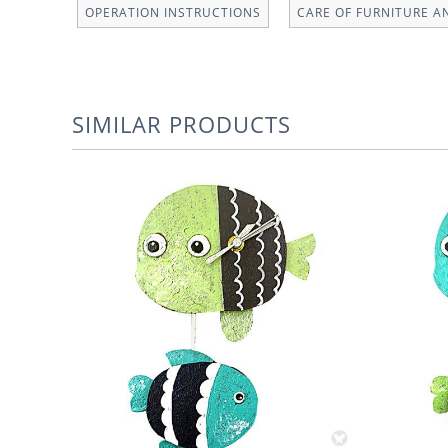
OPERATION INSTRUCTIONS
CARE OF FURNITURE A
SIMILAR PRODUCTS