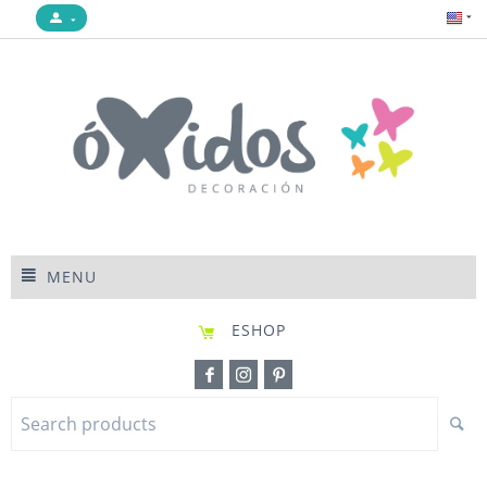
MENU
ESHOP