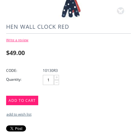
HEN WALL CLOCK RED
Write a review
$
49.00
CODE:
10130R3
+
Quantity:
−
ADD TO CART
add to wish list