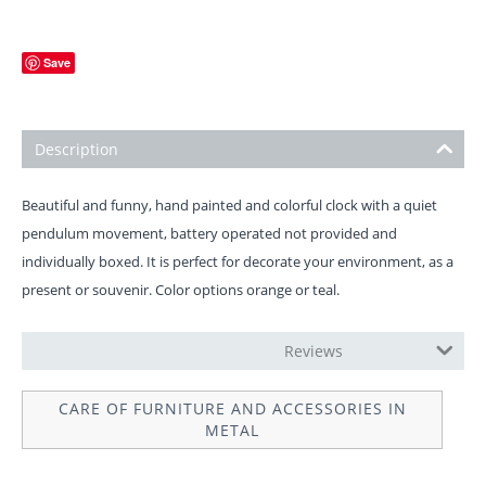
Save
Description
Beautiful and funny, hand painted and colorful clock with a quiet
pendulum movement, battery operated not provided and
individually boxed. It is perfect for decorate your environment, as a
present or souvenir. Color options orange or teal.
OPERATION INSTRUCTIONS
Reviews
CARE OF FURNITURE AND ACCESSORIES IN
METAL