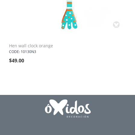
Hen wall clock orange
CODE: 10130N3
$
49.00