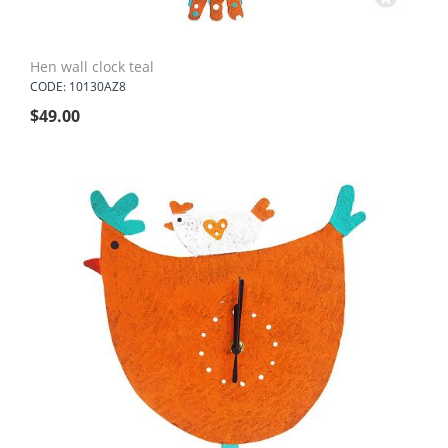
Hen wall clock teal
CODE: 10130AZ8
$
49.00