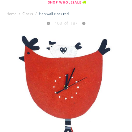
SHOP WHOLESALE
Home
/
Clocks
/
Hen wall clock red
108
of
187