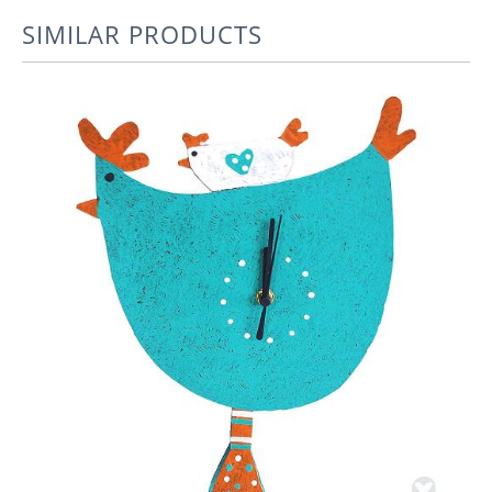
SIMILAR PRODUCTS