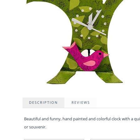
DESCRIPTION
REVIEWS
Beautiful and funny, hand painted and colorful clock with a q
or souvenir.