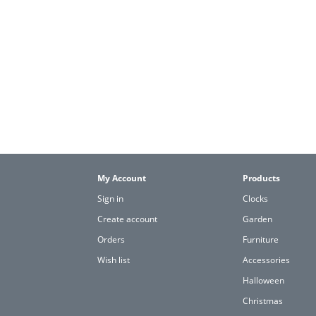
My Account
Products
Sign in
Clocks
Create account
Garden
Orders
Furniture
Wish list
Accessories
Halloween
Christmas