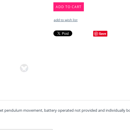
ADD TO CART
add to wish list
Save
uiet pendulum movement, battery operated not provided and individually box