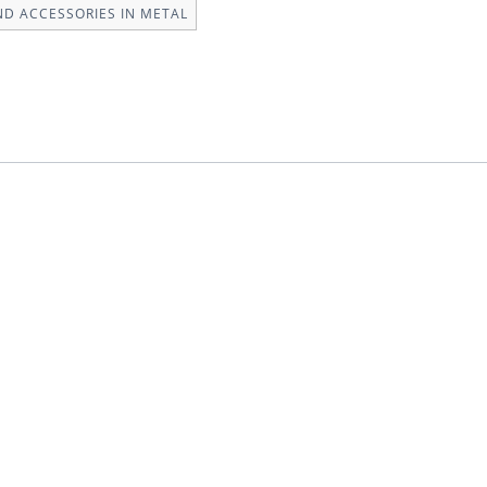
ND ACCESSORIES IN METAL