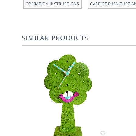
OPERATION INSTRUCTIONS
CARE OF FURNITURE A
SIMILAR PRODUCTS