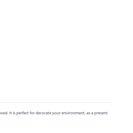
ed. It is perfect for decorate your environment, as a present