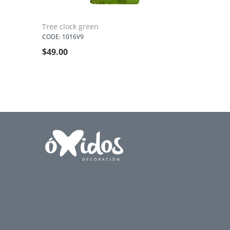
Tree clock green
CODE: 1016V9
$
49.00