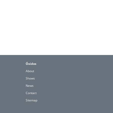
Óxidos
About
Shows
News
Contact
Sitemap