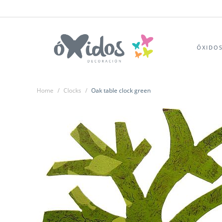
ÓXIDO
Home
/
Clocks
/
Oak table clock green