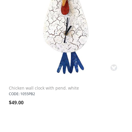
Chicken wall clock with pend. white
CODE: 1055PB2
$
49.00