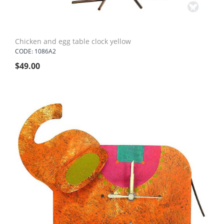
Chicken and egg table clock yellow
CODE: 1086A2
$
49.00