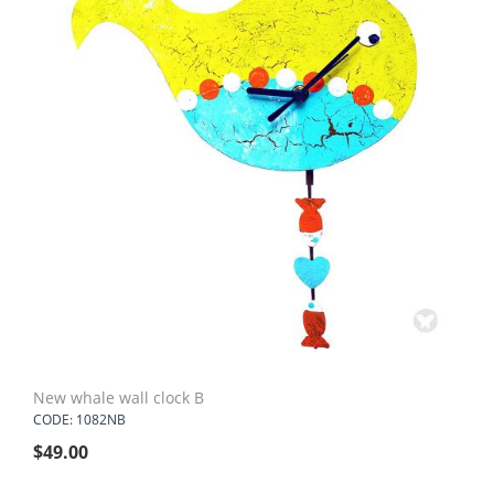
New whale wall clock B
CODE: 1082NB
$
49.00