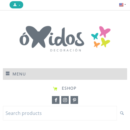
MENU
ESHOP