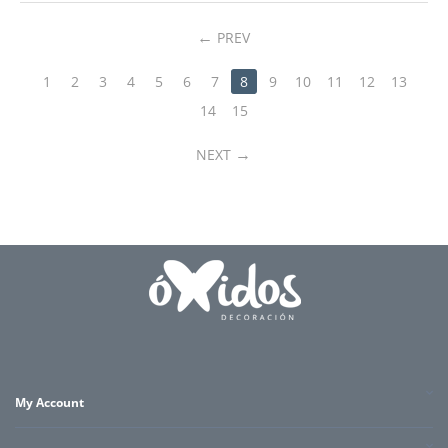
PREV
1
2
3
4
5
6
7
8
9
10
11
12
13
14
15
NEXT
My Account