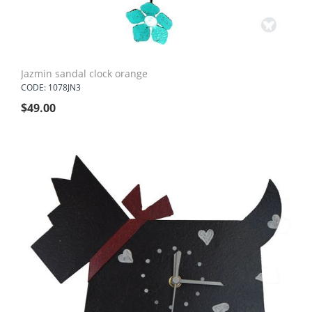
Jazmin sandal clock orange
CODE: 1078JN3
$
49.00