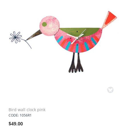
Bird wall clock pink
CODE: 1056R1
$
49.00