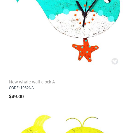
New whale wall clock A
CODE: 1082NA
$
49.00