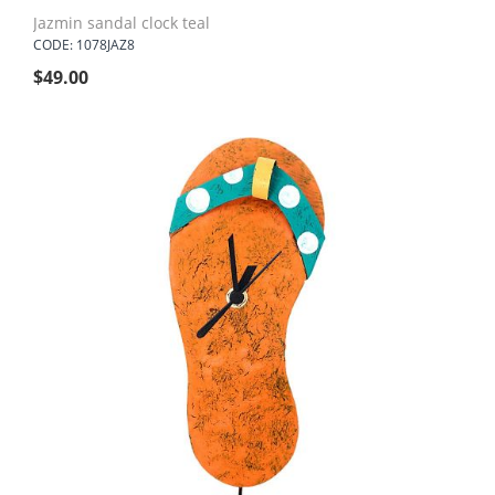
Jazmin sandal clock teal
CODE: 1078JAZ8
$
49.00