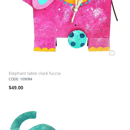
Elephant table clock fuccia
CODE: 1090R4
$
49.00