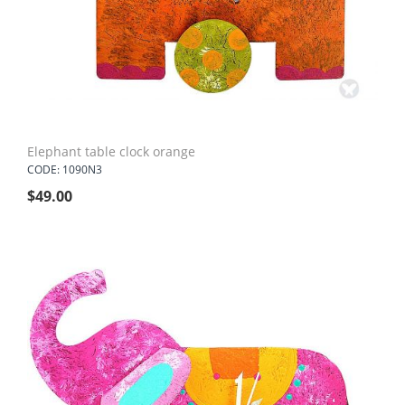
Elephant table clock orange
CODE: 1090N3
$
49.00