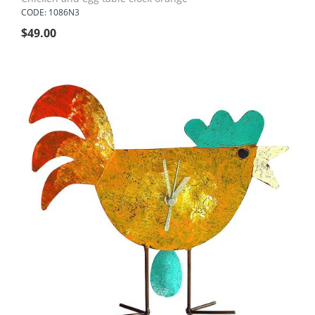
CODE: 1086N3
$
49.00