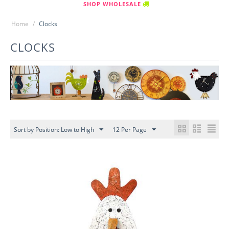
SHOP WHOLESALE
Home
/
Clocks
CLOCKS
Sort by Position: Low to High
12 Per Page