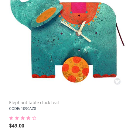
Elephant table clock teal
CODE: 1090AZ8
$
49.00