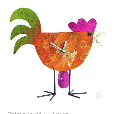
Chicken and egg table clock orange