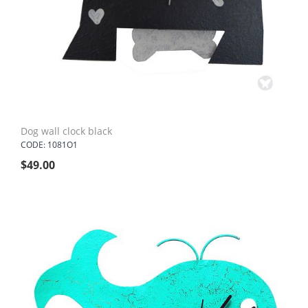
Dog wall clock black
CODE: 1081O1
$
49.00